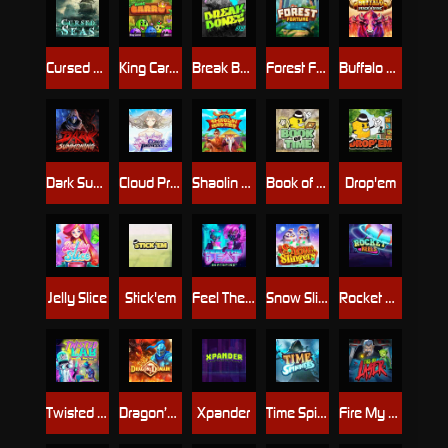
Cursed Seas
King Carrot
Break Bones
Forest Fortune
Buffalo Stack'n'Sync
Dark Summoning
Cloud Princess
Shaolin Master
Book of Time
Drop'em
Jelly Slice
Stick'em
Feel The Beat
Snow Slingers
Rocket Reels
Twisted Lab
Dragon’s Domain
Xpander
Time Spinners
Fire My Laser