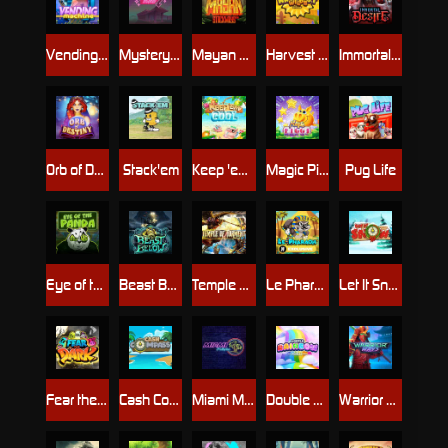
Vending Machine
Mystery Motel
Mayan Stackways
Harvest Wilds
Immortal Desire
Orb of Destiny
Stack'em
Keep 'em Cool
Magic Piggy
Pug Life
Eye of the Panda
Beast Below
Temple of Torment
Le Pharaoh
Let It Snow
Fear the Dark
Cash Compass
Miami Multiplier
Double Rainbow
Warrior Ways