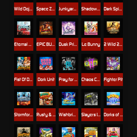
Wild Dojo Strike
Space Zoo
Junkyard Kings
Shadow Strike
Dark Spiral
Eternal Duel
EPIC BULLETS & BOUNTY
Dusk Princess
Le Bunny
2 Wild 2 Die
Fist Of Destruction
Dork Unit
Pray for Three
Chaos Crew 2
Fighter Pit
Stormforged
Rusty & Curly
Wishbringer
Slayers Inc
Dorks of The Deep