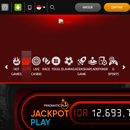
MASUK
DAFTAR
HOT
SLOTS
LIVE
RACE
TOGEL
OLAHRAGA
CRASH
ARCADE
POKER
E-
SABUN
GAMES
CASINO
GAME
SPORTS
AYAM
IDR
12,693,
JACKPOT
PLAY