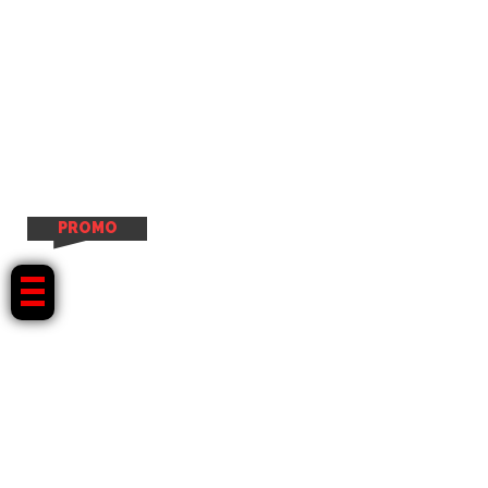
PROMO