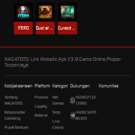
ITERO
Duel at Dawn
Cursed Crypt
NAGATOTO: Link Website Apk V3.9 Game Online Proper
Terpercaya
Kebijaksanaan
Platform
Kategori
Dukungan
Komunitas
Tentang
Promosi
Hot
+62822132
NAGATOTO
Games
13992
Loyalty
Responsible
Slots
+62823245
Referral
Gambling
86305
Live
Pusat Bantuan
Casino