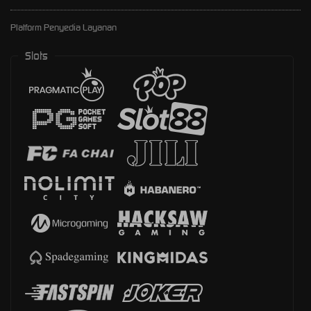
Platform Penyedia Layanan
Slots