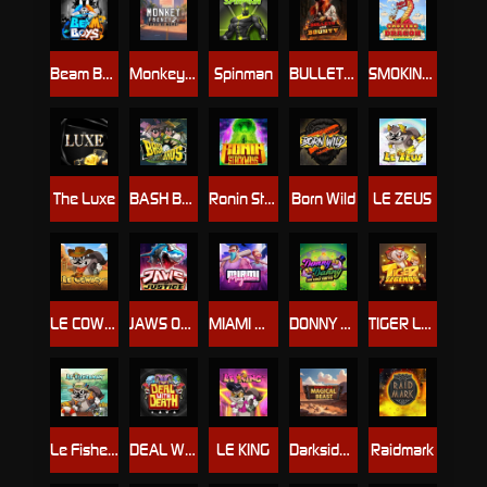
Beam Boys
Monkey Frenzy 2: Boss is Here!
Spinman
BULLETS AND BOUNTY
SMOKING DRAGON
The Luxe
BASH BROS
Ronin Stackways
Born Wild
LE ZEUS
LE COWBOY
JAWS OF JUSTICE
MIAMI MAYHEM
DONNY AND DANNY
TIGER LEGENDS
Le Fisherman
DEAL WITH DEATH
LE KING
Darkside Prairie: Magical Beast
Raidmark