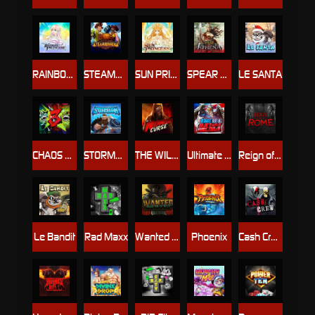
RAINBOW PRINCESS
STEAMRUNNERS
SUN PRINCESS
SPEAR OF ATHENA
LE SANTA
CHAOS CREW 3
STORMBORN
THE WILDWOOD CURSE
Ultimate Slot of America
Reign of Rome
Le Bandit
Rad Maxx
Wanted Dead or a Wild
Phoenix
Cash Crew