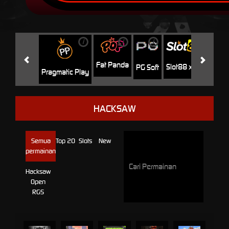
i
i
i
i
i
Facha
Fat Panda
Slot88 x PP
PG Soft
Pragmatic Play
HACKSAW
Semua
Top 20
Slots
New
permainan
Hacksaw
Open
RGS