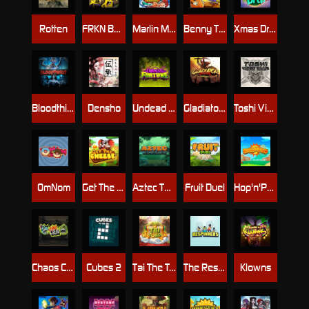
Rotten
FRKN Bananas
Marlin Master
Benny The Beer
Xmas Drop
Bloodthirst
Densho
Undead Fortune
Gladiator Legends
Toshi Video Club
OmNom
Get The Cheese
Aztec Twist
Fruit Duel
Hop'n'Pop
Chaos Crew
Cubes 2
Tai The Toad
The Respinners
Klowns