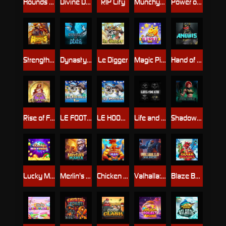
Hounds Of Hell
Divine Drop
RIP City
Munchy Milo
Power of 10
Strength Of Hercules
Dynasty of Death
Le Digger
Magic Piggy OG
Hand of Anubis
Rise of Fortuna
LE FOOTBALL FAN
LE HOOLIGAN
Life and Death
Shadow Treasure
Lucky Multifruit
Merlin's Mania
Chicken Man
Valhalla: Wild Winter
Blaze Buddies