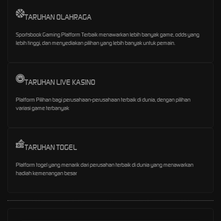
TARUHAN OLAHRAGA
Sportsbook Gaming Platform Terbaik menawarkan lebih banyak game, odds yang
lebih tinggi, dan menyediakan pilihan yang lebih banyak untuk pemain.
TARUHAN LIVE KASINO
Platform Pilihan bagi perusahaan-perusahaan terbaik di dunia, dengan pilihan
variasi game terbanyak
TARUHAN TOGEL
Platform togel yang menarik dari perusahan terbaik di dunia yang menawarkan
hadiah kemenangan besar