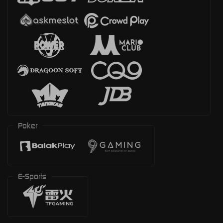
Poker
E-Sports