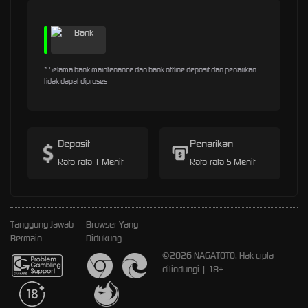
* Selama bank maintenance dan bank offline deposit dan penarikan
tidak dapat diproses
Deposit
Penarikan
Rata-rata 1 Menit
Rata-rata 5 Menit
Tanggung Jawab
Browser Yang
Bermain
Didukung
©2026 NAGATOTO. Hak cipta
dilindungi | 18+