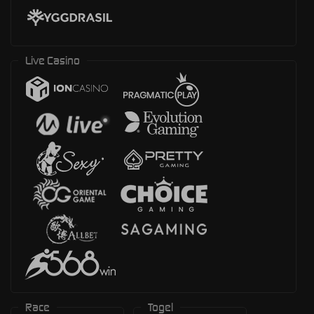
Live Casino
Race
Togel