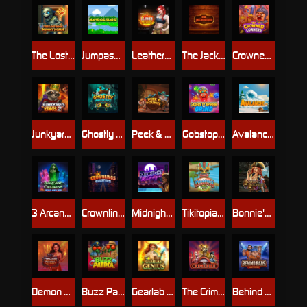
The Lost Book of Mummy’s Curse
Jumpasaurs
Leatherheads
The Jack & Rose
Crowned Corners
Junkyard Kings 2
Ghostly Hallows
Peek & Pounce
Gobstopper Grind
Avalanche
3 Arcane Cauldrons
Crownlings Clusters
Midnight Mirage
Tikitopia BoosterBelt
Bonnie's Buccaneers
Demon Queen
Buzz Patrol
Gearlab Genius
The Crime File
Behind Bars: Masterplan