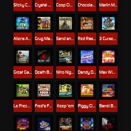
Sticky Candyland
Crystal Robot
Coop Clash
Chocolate Rocket
Marlin Masters Atlantis
Aliens Among Us
Grug Make Fire
Sand and Ashes
Red Rascal™
3 Cursed Chests™
Great Game Rockies
Death Becomes You
Nitro Nights
Dandy Diamonds
Max Win Machine
Le Prechaun
Fred's Food Truck
Keep 'em
Piggy Cluster Hunt
Barrel Bonanza