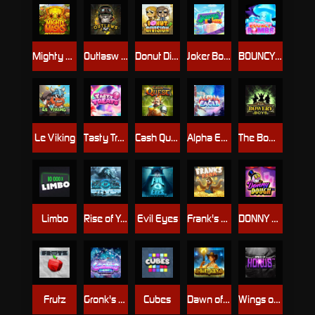
Mighty Masks
Outlasw Inc
Donut Division
Joker Bombs
BOUNCY BOMBS
Le Viking
Tasty Treats
Cash Quest
Alpha Eagle
The Bowery Boys
Limbo
Rise of Ymir
Evil Eyes
Frank's Farm
DONNY DOUGH
Frutz
Gronk's Gems
Cubes
Dawn of Kings
Wings of Horus