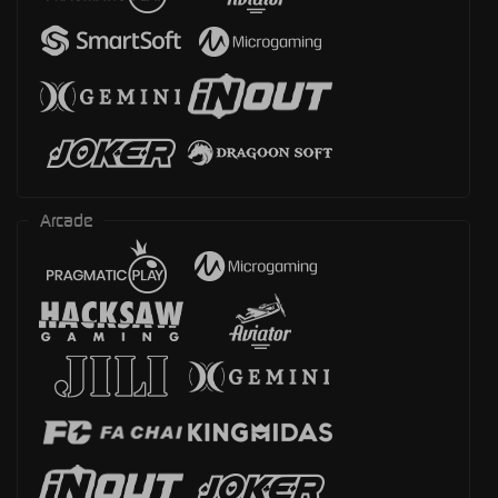
Arcade