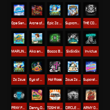
Opa Santorini!
Arena of Iron
Epic Ze Zeus
Supreme Zeus
THE COUNT
MARLIN MASTERS: THE BIG HAUL
Aiko and the Wind Spirit
Booze Bash
SixSixSix
Invictus
Ze Zeus
Eye of Medusa
Hot Ross
Zeus Ze Zecond
Superstar Sevens
PRAY FOR SIX
Danny Dollar
TOSHI WAYS CLUB
CIRCLE OF LIFE
ARMY OF ARES