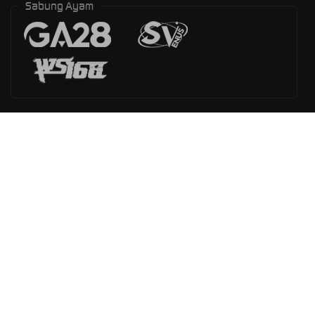
Sabung Ayam