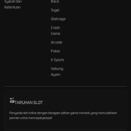
Syarat dan
Race
Ketentuan
Togel
Olahraga
Crash
Game
Arcade
Poker
E-Sports
Sabung
Ayam
TARUHAN SLOT
Penyedia slot online dengan beragam pilihan game menarik yang memudahkan
pemain untuk mencapai jackpot