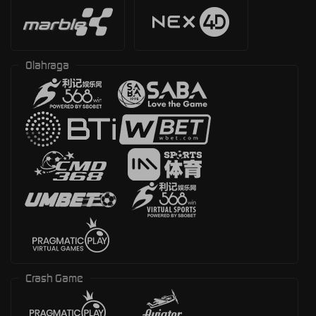
Olahraga
Crash Game