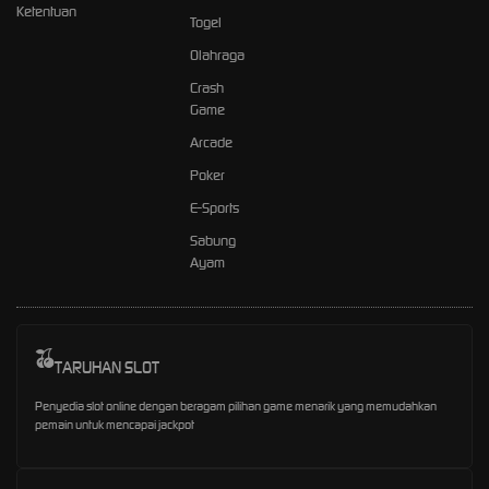
Ketentuan
Togel
Olahraga
Crash
Game
Arcade
Poker
E-Sports
Sabung
Ayam
TARUHAN SLOT
Penyedia slot online dengan beragam pilihan game menarik yang memudahkan
pemain untuk mencapai jackpot