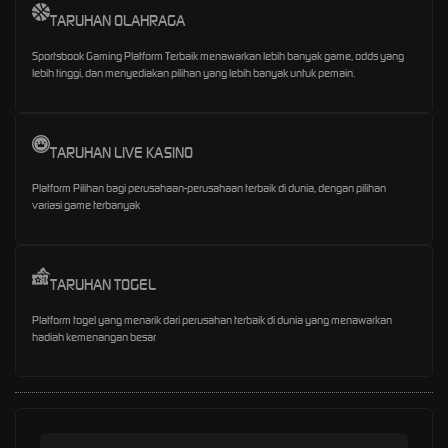
TARUHAN OLAHRAGA
Sportsbook Gaming Platform Terbaik menawarkan lebih banyak game, odds yang
lebih tinggi, dan menyediakan pilihan yang lebih banyak untuk pemain.
TARUHAN LIVE KASINO
Platform Pilihan bagi perusahaan-perusahaan terbaik di dunia, dengan pilihan
variasi game terbanyak
TARUHAN TOGEL
Platform togel yang menarik dari perusahan terbaik di dunia yang menawarkan
hadiah kemenangan besar