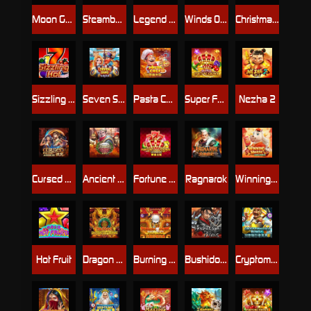
Moon Goddess
Steamboat Ride : Hold And Win
Legend Of Persia
Winds Of Wealth
Christmas Eve
Sizzling Hot
Seven Seas
Pasta Chef
Super Fortune Crown
Nezha 2
Cursed Deluxe AI
Ancient Rome Deluxe AI
Fortune Crown AI
Ragnarok
Winning Horse
Hot Fruit
Dragon Power Flame
Burning Pearl Bingo
Bushido Blade
Cryptomania Bingo