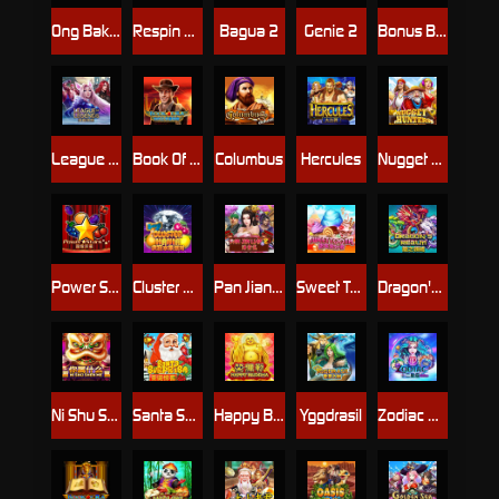
Ong Bak 2
Respin Mania
Bagua 2
Genie 2
Bonus Bear
League Of Legends
Book Of Ra Deluxe
Columbus
Hercules
Nugget Hunters
Power Stars
Cluster Mania
Pan Jian Lian 2
Sweet Tooth
Dragon's Realm
Ni Shu Shen Me
Santa Surprise
Happy Buddha
Yggdrasil
Zodiac Deluxe