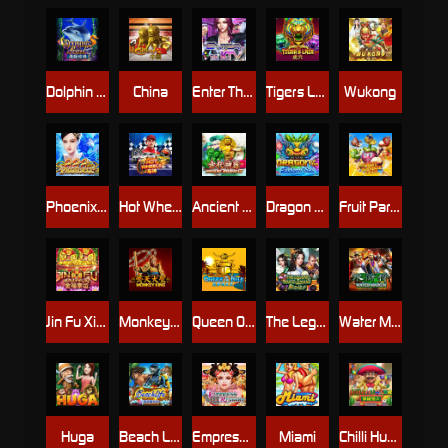
Dolphin Pearl Deluxe
China
Enter The KTV
Tigers Lair
Wukong
Phoenix 888
Hot Wheels
Ancient Artifact
Dragon Of The Eastern Sea
Fruit Paradise
Jin Fu Xing Yun
Monkey King
Queen Of The Nile
The Legend Of White Snake
Water Margin
Huga
Beach Life
Empress Regnant
Miami
Chilli Hunter