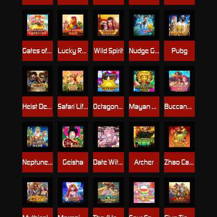
Gates of Wealth
Lucky Rooster
Wild Spirit
Nudge Goal Fever
Pubg
Heist Deluxe
Safari Life 2
Octagon Gem 2
Mayan Gems
Buccaneer Deluxe
Neptune Treasure
Geisha
Date With Miyo
Archer
Zhao Cai Jin Bao