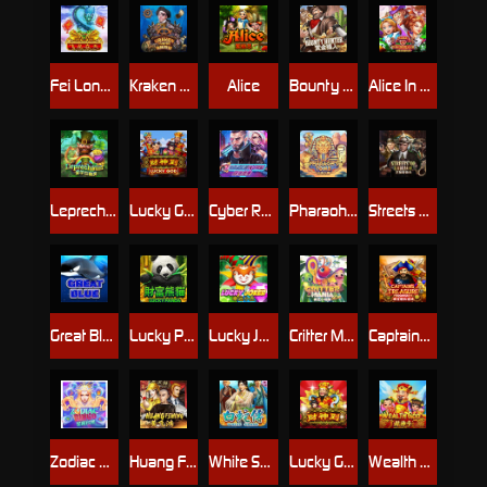
Fei Long Zai Tian
Kraken Hunter
Alice
Bounty Hunter
Alice In Wonderland
Leprechaun
Lucky God
Cyber Race
Pharaoh's Tomb
Streets Of Chicago
Great Blue
Lucky Panda
Lucky Joker
Critter Mania Deluxe
Captains Treasure Progressive
Zodiac Bingo
Huang Fei Hong
White Snake
Lucky God Progressive
Wealth God