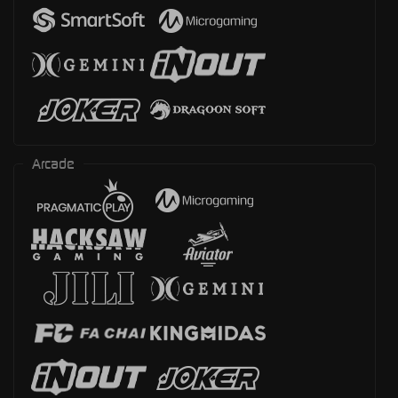
Arcade