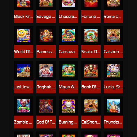
Black Knight
Savage Frontier Hold And Win
Chocolate Shop
Fortune Crown 25
Roma Deluxe
World Of Emoji
Ramesses' Relics
Carnaval Do Rio
Snake Of Fortune
Caishen Riches
Just Jewels
Ongbak Deluxe
Maya Ways
Book Of Thermopylae
Lucky Streak
Zombie Zircus
God Of The Underworld
Burning Pearl
CaiShen Riches Bingo
Thunder God