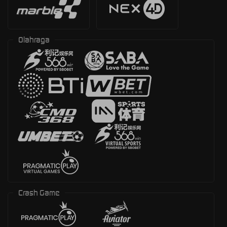
Olahraga
Crash Game