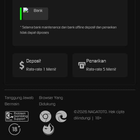
* Selama bank maintenance dan bank offline deposit dan penarikan
tidak dapat diproses
Deposit
Penarikan
Rata-rata 1 Menit
Rata-rata 5 Menit
Tanggung Jawab
Browser Yang
Bermain
Didukung
©2026 NAGATOTO. Hak cipta
dilindungi | 18+