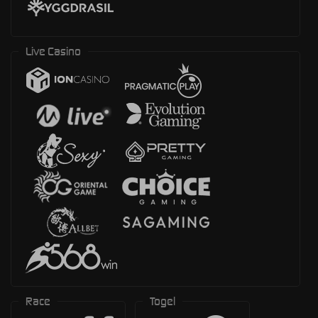
Live Casino
Race
Togel