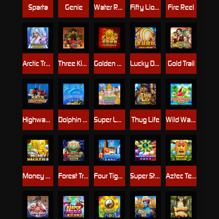
Sparta
Genie
Water Reel
Fifty Lions
Fire Reel
Arctic Treasure
Three Kingdoms Quest
Golden Dragon
Lucky Drum
Gold Trail
Highway Kings
Dolphin Treasure
Super Lucky Elephant
Thug Life
Wild Watermelon
Money Vault
Forest Treasure
Four Tigers
Super Stars
Aztec Temple