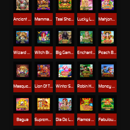
Ancient Rome Deluxe
Mammamia
Tsai Shen's Gift
Lucky Lady Charm
Mahjong Reactor
Wizard Deluxe
Witch Brew
Big Game Safari
Enchanted-Forest
Peach Banquet
Masquerade
Lion Of The East
Winter Sweets
Robin Hood
Money Bang Bang
Bagua
Supreme Caishen
Dia De Los Muertos Deluxe
Flames Of Fortune
Fabulous Eights