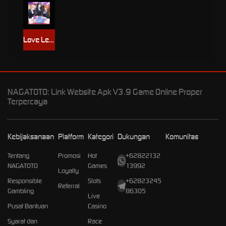
Love Letter
NAGATOTO: Link Website Apk V3.9 Game Online Proper
Terpercaya
Kebijaksanaan
Platform
Kategori
Dukungan
Komunitas
Tentang
Promosi
Hot
+62822132
NAGATOTO
Games
13992
Loyalty
Responsible
Slots
+62823245
Referral
Gambling
86305
Live
Pusat Bantuan
Casino
Syarat dan
Race