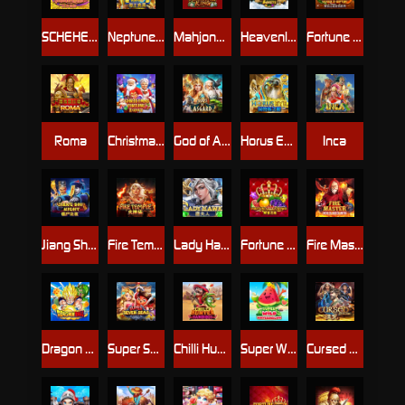
SCHEHERAZADE
Neptune Bingo
Mahjong King
Heavenly Beasts
Fortune Crown Gold Gift
Roma
Christmas Fortune
God of Asgard
Horus Eye
Inca
Jiang Shi Night
Fire Temple
Lady Hawk
Fortune Crown
Fire Master - Hold And Win
Dragon Ball
Super Seven Seas
Chilli Hunter Bandidos
Super Wild Watermelon
Cursed Deluxe