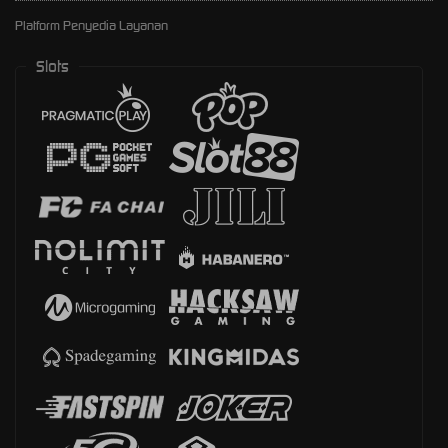
Platform Penyedia Layanan
Slots