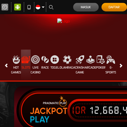
MASUK
DAFTAR
HOT
SLOTS
LIVE
RACE
TOGEL
OLAHRAGA
CRASH
ARCADE
POKER
E-
SABUN
GAMES
CASINO
GAME
SPORTS
AYAM
IDR
12,668,
JACKPOT
PLAY