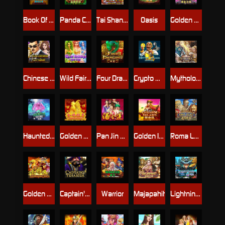
Book Of Ra
Panda Chef
Tai Shang Lao Jung
Oasis
Golden Sea
Chinese Boss
Wild Fairies
Four Dragons
Crypto Mania
Mythological
Haunted House
Golden Rooster
Pan Jin Lian
Golden Island
Roma Legacy
Golden Monkey King
Captain's Treasure Pro
Warrior
Majapahit
Lightning God