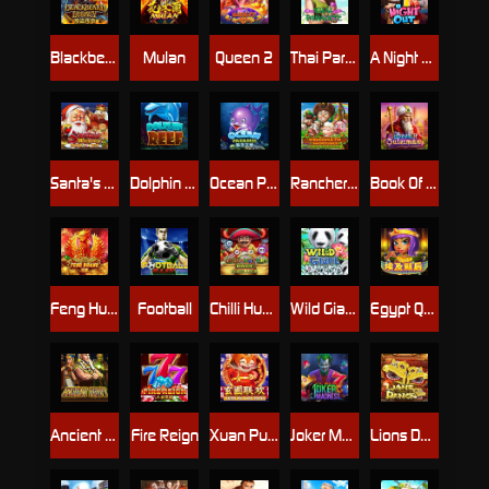
Blackbeard Legacy
Mulan
Queen 2
Thai Paradise
A Night Out
Santa's Workshop
Dolphin Reef
Ocean Paradise
Rancher's Wealth
Book Of Suleiman
Feng Huang
Football
Chilli Hunter Bingo
Wild Giant Panda
Egypt Queen
Ancient Egypt
Fire Reign
Xuan Pu Lian Huan
Joker Madness
Lions Dance