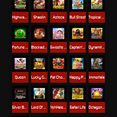
Highway Kings Progressive
Shaolin
Azteca
Bull Street
Tropical Crush
Fortune Clover 40
Blockade Runner
Sweetie Crush
Captain's Treasure
Dynamite Reels
Queen
Lucky God Progressive 2
Fat Choy Choy Sun
Happy Party
Immortals
Silver Bullet
Lord Of The Ocean
YehHsien Deluxe
Safari Life
Octagon Gem