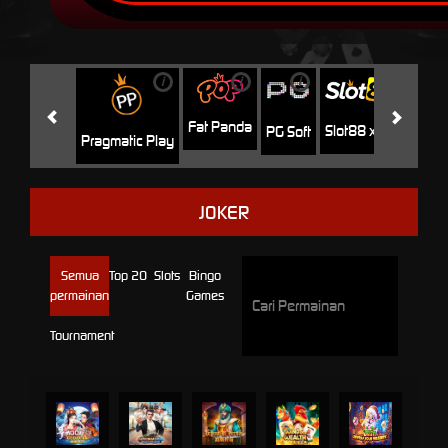
i
i
i
i
i
Facha
Fat Panda
Slot88 x PP
PG Soft
Pragmatic Play
JOKER
Semua
Top 20
Slots
Bingo
permainan
Games
Tournament