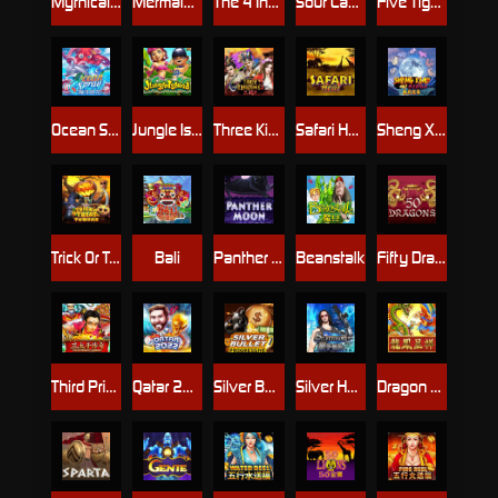
Mythical Sand
Mermaid Treasure
The 4 Invention
Sour Candy
Five Tiger Generals
Ocean Spray
Jungle Island
Three Kingdoms 2
Safari Heat
Sheng Xiao Bingo
Trick Or Treat
Bali
Panther Moon
Beanstalk
Fifty Dragons
Third Prince's Journey
Qatar 2022
Silver Bullet Progressive
Silver Hand
Dragon Phoenix