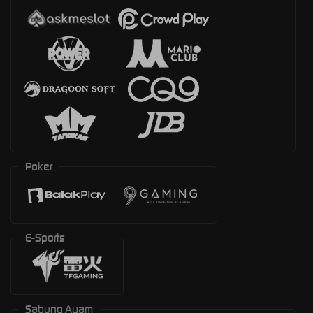
Poker
E-Sports
Sabung Ayam