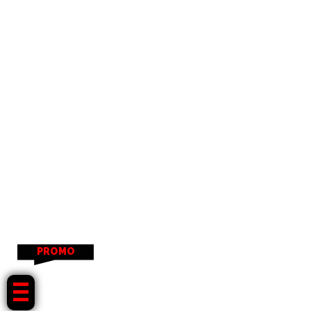
PROMO